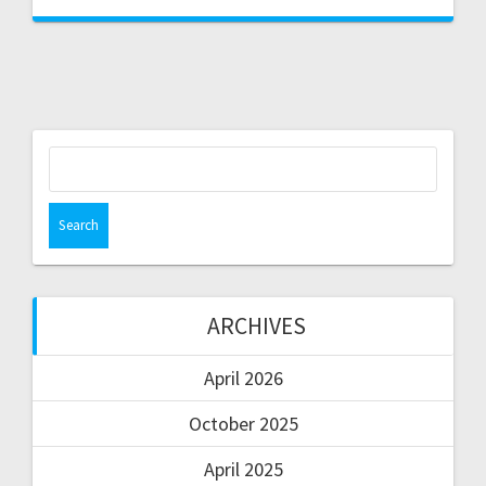
ARCHIVES
April 2026
October 2025
April 2025