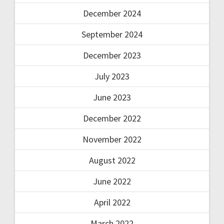
December 2024
September 2024
December 2023
July 2023
June 2023
December 2022
November 2022
August 2022
June 2022
April 2022
March 2022