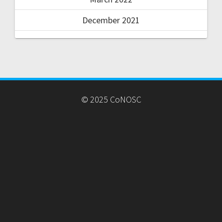
December 2021
© 2025 CoNOSC