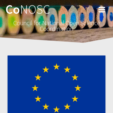
Co
NOSC
Council for National Open Science
Coordination