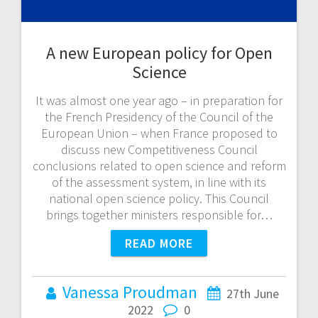
A new European policy for Open
Science
It was almost one year ago – in preparation for
the French Presidency of the Council of the
European Union – when France proposed to
discuss new Competitiveness Council
conclusions related to open science and reform
of the assessment system, in line with its
national open science policy. This Council
brings together ministers responsible for…
READ MORE
Vanessa Proudman
27th June
2022
0