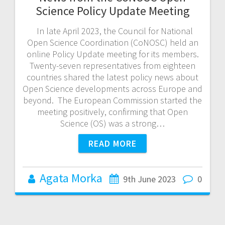
Science Policy Update Meeting
In late April 2023, the Council for National
Open Science Coordination (CoNOSC) held an
online Policy Update meeting for its members.
Twenty-seven representatives from eighteen
countries shared the latest policy news about
Open Science developments across Europe and
beyond. The European Commission started the
meeting positively, confirming that Open
Science (OS) was a strong…
READ MORE
Agata Morka
9th June 2023
0