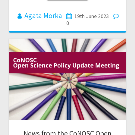
Agata Morka
19th June 2023
0
News from the CoNOSC Open