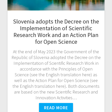
Slovenia adopts the Decree on the
Implementation of Scientific
Research Work and an Action Plan
for Open Science
At the end of May 2023 the Government of the
Republic of Slovenia adopted the Decree on the
Implementation of Scientific Research Work in
accordance with the Principles of Open
Science (see the English translation here) as
well as the Action Plan for Open Science (see
the English translation here). Both documents
are based on the new Scientific Research and
Innovation Activities…
READ MORE