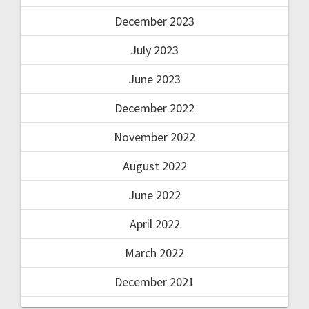
December 2023
July 2023
June 2023
December 2022
November 2022
August 2022
June 2022
April 2022
March 2022
December 2021