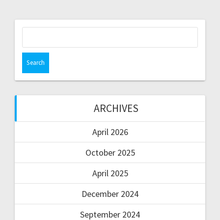
ARCHIVES
April 2026
October 2025
April 2025
December 2024
September 2024