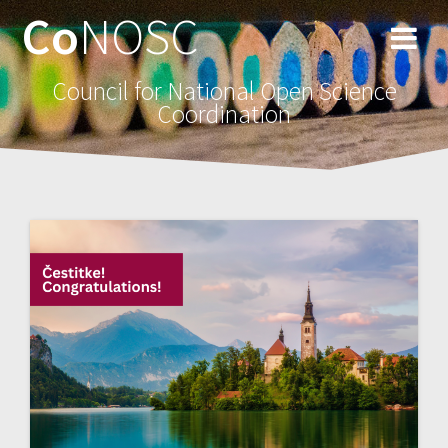
Co
NOSC
Council for National Open Science
Coordination