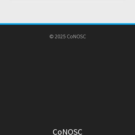
© 2025 CoNOSC
CoNOSC