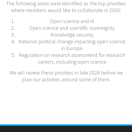
The following areas were identified as the top priorities
where members would like to collaborate in 2026:
Open science and AI
Open science and scientific sovereignty
Knowledge security
National political change impacting open science
in Europe
Regulation on research assessment for research
careers, including open science
We will review these priorities in late 2026 before we
plan our activities around some of them.