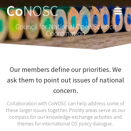
Co
NOSC
Council for National Open Science
Coordination
Our members define our priorities. We
ask them to point out issues of national
concern.
Collaboration with CoNOSC can help address some of
these larger issues together. Priority areas serve as our
compass for our knowledge-exchange activities and
themes for international OS policy dialogue.